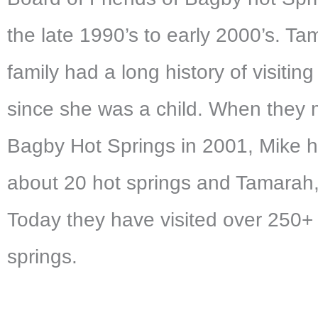
the late 1990’s to early 2000’s. Ta
family had a long history of visiting
since she was a child. When they 
Bagby Hot Springs in 2001, Mike 
about 20 hot springs and Tamarah,
Today they have visited over 250+
springs.