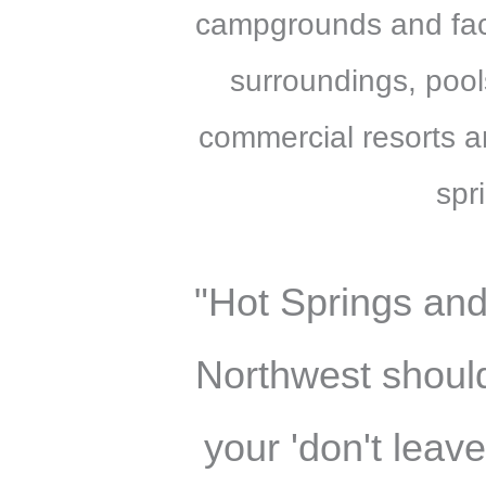
campgrounds and facil
surroundings, pool
commercial resorts a
spr
"Hot Springs and
Northwest should
your 'don't leave