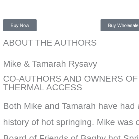
Buy Now
Buy Wholesale
ABOUT THE AUTHORS
Mike & Tamarah Rysavy
CO-AUTHORS AND OWNERS OF
THERMAL ACCESS
Both Mike and Tamarah have had 
history of hot springing. Mike was 
Board of Friends of Bagby hot Spr