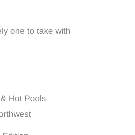
ly one to take with
 & Hot Pools
orthwest