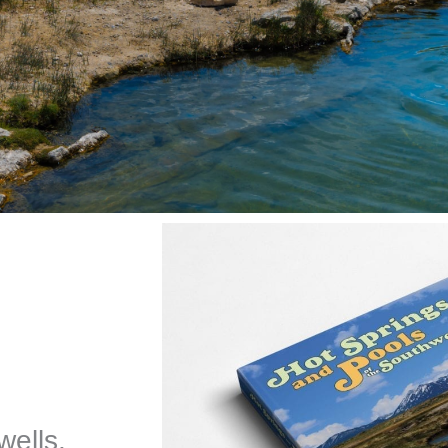
wells,