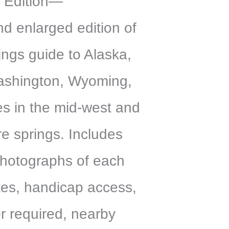
 Edition—
d enlarged edition of
rings guide to Alaska,
shington, Wyoming,
es in the mid-west and
e springs. Includes
 photographs of each
es, handicap access,
or required, nearby