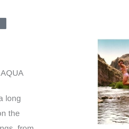
 AQUA
a long
on the
ings from