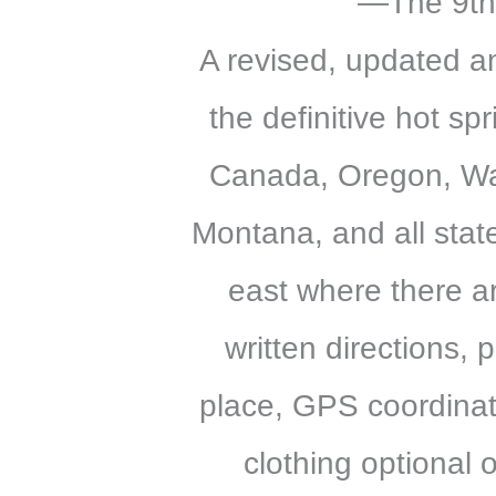
—The 9th
A revised, updated an
the definitive hot sp
Canada, Oregon, Wa
Montana, and all stat
east where there ar
written directions,
place, GPS coordinat
clothing optional 