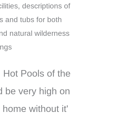
ities, descriptions of
s and tubs for both
nd natural wilderness
ings
 Hot Pools of the
 be very high on
 home without it'