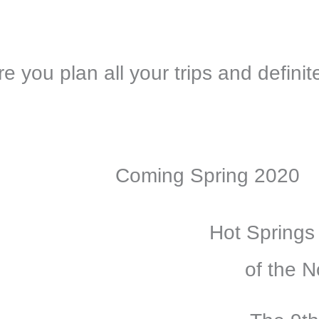
 you plan all your trips and definite
Coming Spring 2020
Hot Springs
of the N