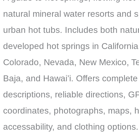
natural mineral water resorts and s
urban hot tubs. Includes both natu
developed hot springs in California
Colorado, Nevada, New Mexico, Te
Baja, and Hawai’i. Offers complete
descriptions, reliable directions, 
coordinates, photographs, maps, 
accessability, and clothing options.