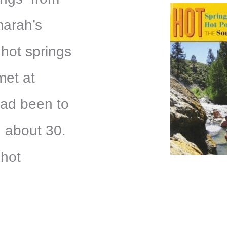
marah’s
 hot springs
met at
had been to
 about 30.
 hot