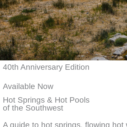
40th Anniversary Edition
Available Now
Hot Springs & Hot Pools
of the Southwest
A guide to hot springs, flowing hot 