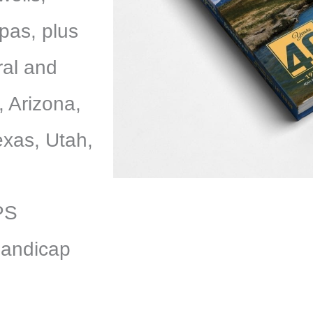
pas, plus
ral and
, Arizona,
xas, Utah,
GPS
handicap