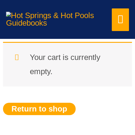
Skip
Mai
to
content
Me
Your cart is currently
empty.
Return to shop