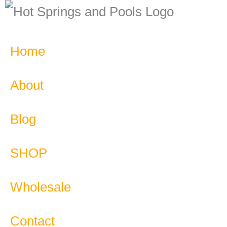
Home
About
Blog
SHOP
Wholesale
Contact