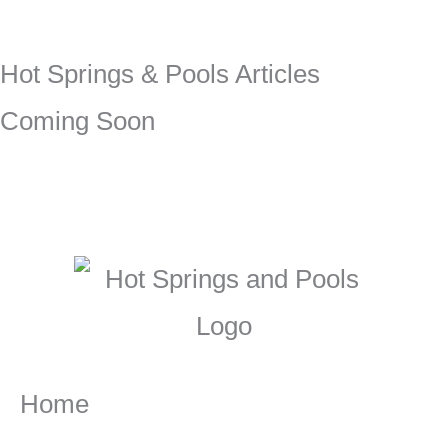
Hot Springs & Pools Articles
Coming Soon
Home