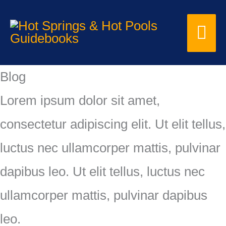
Skip
Mai
to
content
Me
Blog
Lorem ipsum dolor sit amet,
consectetur adipiscing elit. Ut elit tellus,
luctus nec ullamcorper mattis, pulvinar
dapibus leo. Ut elit tellus, luctus nec
ullamcorper mattis, pulvinar dapibus
leo.